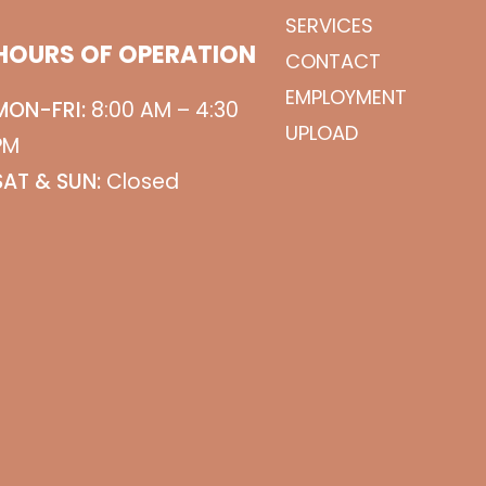
SERVICES
HOURS OF OPERATION
CONTACT
EMPLOYMENT
MON-FRI:
8:00 AM – 4:30
UPLOAD
PM
SAT & SUN:
Closed