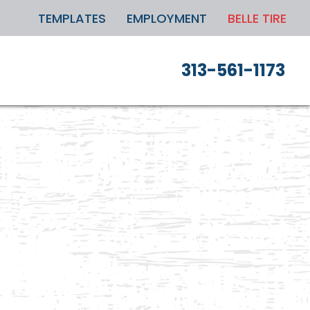
TEMPLATES
EMPLOYMENT
BELLE TIRE
313-561-1173