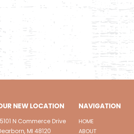
OUR NEW LOCATION
NAVIGATION
15101 N Commerce Drive
HOME
Dearborn, MI 48120
ABOUT