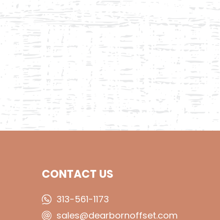
CONTACT US
313-561-1173
sales@dearbornoffset.com