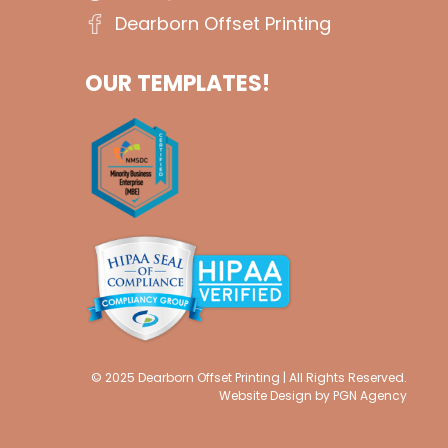
Dearborn Offset Printing
OUR TEMPLATES!
© 2025 Dearborn Offset Printing | All Rights Reserved.
Website Design by
PGN Agency