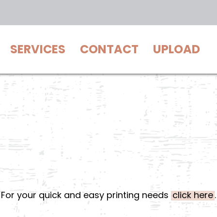
SERVICES
CONTACT
UPLOAD
For your quick and easy printing needs
click here
.