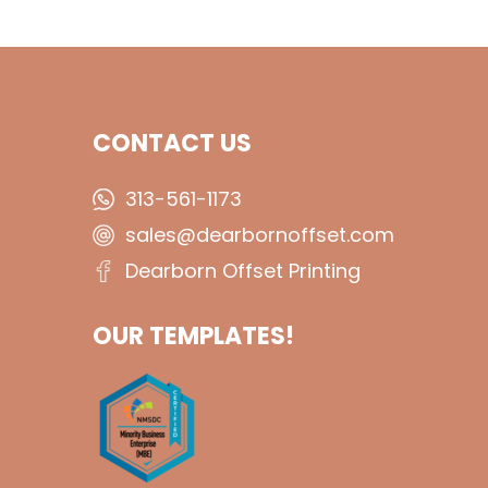
CONTACT US
313-561-1173
sales@dearbornoffset.com
Dearborn Offset Printing
OUR TEMPLATES!