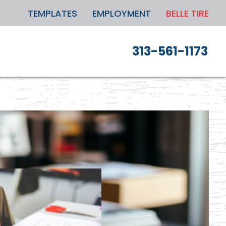
TEMPLATES
EMPLOYMENT
BELLE TIRE
313-561-1173