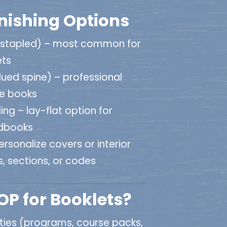
inishing Options
(stapled) – most common for
ets
ued spine) – professional
ge books
ing – lay-flat option for
dbooks
rsonalize covers or interior
, sections, or codes
P for Booklets?
ities (programs, course packs,