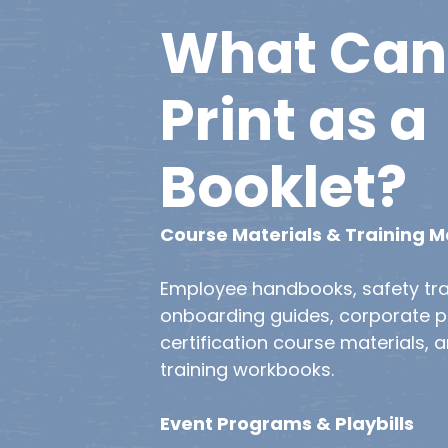
What
Can
Print
as
a
Booklet?
Course Materials & Training 
Employee handbooks, safety tra
onboarding guides, corporate po
certification course materials, 
training workbooks.
Event Programs & Playbills