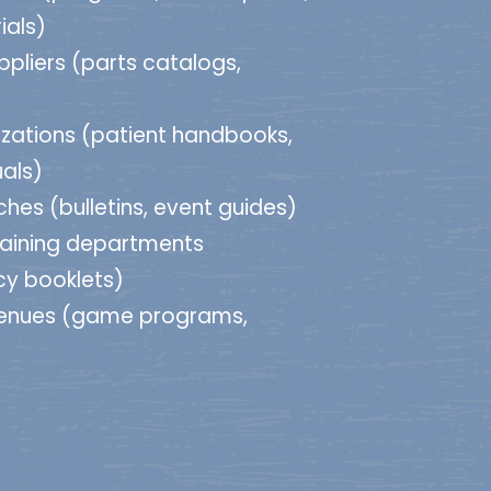
ials)
ppliers (parts catalogs,
zations (patient handbooks,
als)
hes (bulletins, event guides)
raining departments
cy booklets)
venues (game programs,