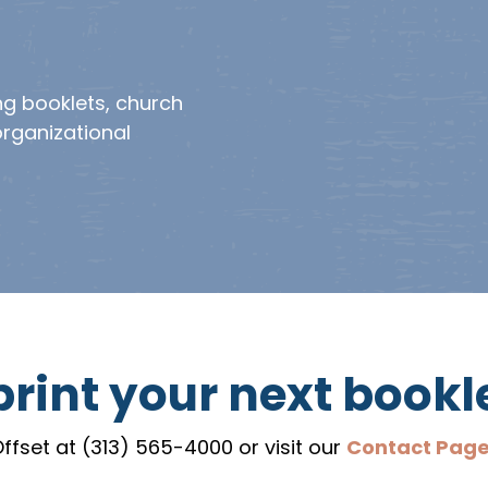
ng booklets, church
organizational
rint your next bookl
ffset at (313) 565-4000 or visit our
Contact Pag