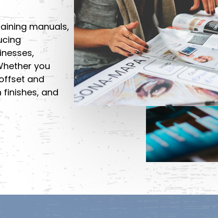
aining manuals,
ucing
inesses,
 Whether you
offset and
n finishes, and