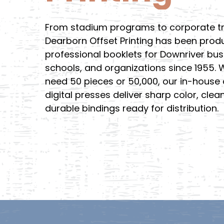
From stadium programs to corporate tr
Dearborn Offset Printing has been prod
professional booklets for Downriver bus
schools, and organizations since 1955.
need 50 pieces or 50,000, our in-house 
digital presses deliver sharp color, clea
durable bindings ready for distribution.