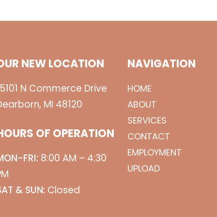
OUR NEW LOCATION
NAVIGATION
15101 N Commerce Drive
HOME
Dearborn, MI 48120
ABOUT
SERVICES
HOURS OF OPERATION
CONTACT
EMPLOYMENT
MON-FRI:
8:00 AM – 4:30
UPLOAD
PM
SAT & SUN:
Closed