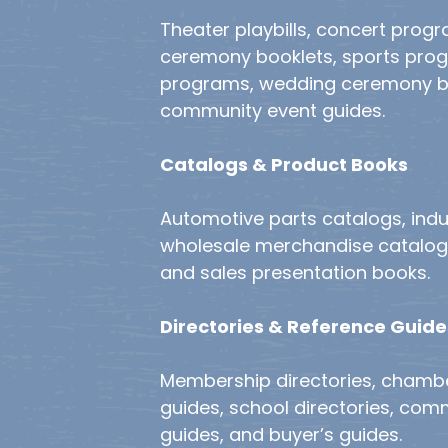
Theater playbills, concert prog
ceremony booklets, sports pro
programs, wedding ceremony b
community event guides.
Catalogs & Product Books
Automotive parts catalogs, indu
wholesale merchandise catalogs,
and sales presentation books.
Directories & Reference Guide
Membership directories, cham
guides, school directories, com
guides, and buyer’s guides.