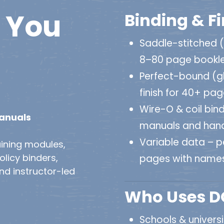
You
Binding & F
Saddle-stitched 
8–80 page bookl
Perfect-bound (gl
finish for 40+ pa
Wire-O & coil bind
Manuals
manuals and han
Variable data – pe
ining modules,
licy binders,
pages with names
and instructor-led
Who Uses DO
Schools & univers