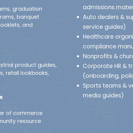
admissions mater
rams, graduation
grams, banquet
Auto dealers & su
ooklets, and
service guides)
Healthcare organi
compliance manu
Nonprofits & churc
strial product guides,
Corporate HR & t
 retail lookbooks,
(onboarding, poli
Sports teams & 
media guides)
s
ber of commerce
munity resource