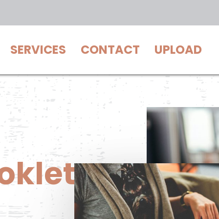
SERVICES
CONTACT
UPLOAD
oklet