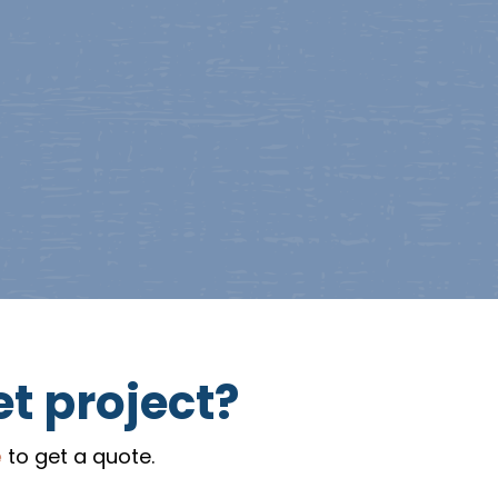
et project?
e
to get a quote.