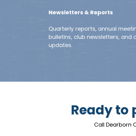
Newsletters & Reports
Quarterly reports, annual meeti
bulletins, club newsletters, and 
updates.
Ready to p
Call Dearborn O