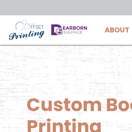
Skip
to
main
ABOUT
content
Custom
Bo
Printing